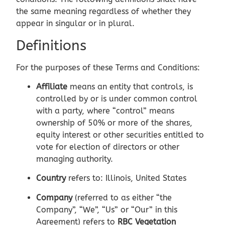
the same meaning regardless of whether they
appear in singular or in plural.
Definitions
For the purposes of these Terms and Conditions:
Affiliate
means an entity that controls, is
controlled by or is under common control
with a party, where “control” means
ownership of 50% or more of the shares,
equity interest or other securities entitled to
vote for election of directors or other
managing authority.
Country
refers to: Illinois, United States
Company
(referred to as either “the
Company”, “We”, “Us” or “Our” in this
Agreement) refers to
RBC Vegetation