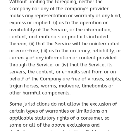
Without limiting the foregoing, neither the
Company nor any of the company’s provider
makes any representation or warranty of any kind,
express or implied: (i) as to the operation or
availability of the Service, or the information,
content, and materials or products included
thereon; (ii) that the Service will be uninterrupted
or error-free; (iii) as to the accuracy, reliability, or
currency of any information or content provided
through the Service; or (iv) that the Service, its
servers, the content, or e-mails sent from or on
behalf of the Company are free of viruses, scripts,
trojan horses, worms, malware, timebombs or
other harmful components.
Some jurisdictions do not allow the exclusion of
certain types of warranties or limitations on
applicable statutory rights of a consumer, so
some or all of the above exclusions and