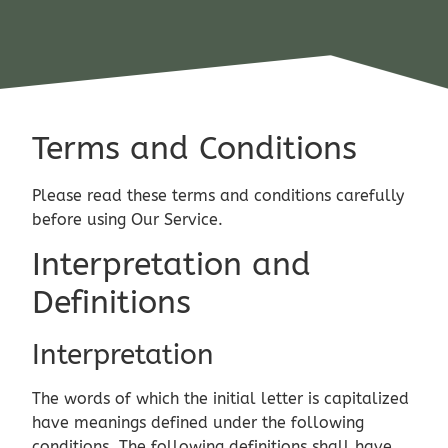
Terms and Conditions
Please read these terms and conditions carefully
before using Our Service.
Interpretation and
Definitions
Interpretation
The words of which the initial letter is capitalized
have meanings defined under the following
conditions. The following definitions shall have