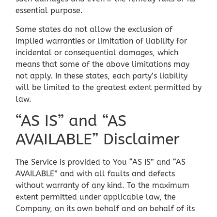
essential purpose.
Some states do not allow the exclusion of
implied warranties or limitation of liability for
incidental or consequential damages, which
means that some of the above limitations may
not apply. In these states, each party’s liability
will be limited to the greatest extent permitted by
law.
“AS IS” and “AS
AVAILABLE” Disclaimer
The Service is provided to You “AS IS” and “AS
AVAILABLE” and with all faults and defects
without warranty of any kind. To the maximum
extent permitted under applicable law, the
Company, on its own behalf and on behalf of its