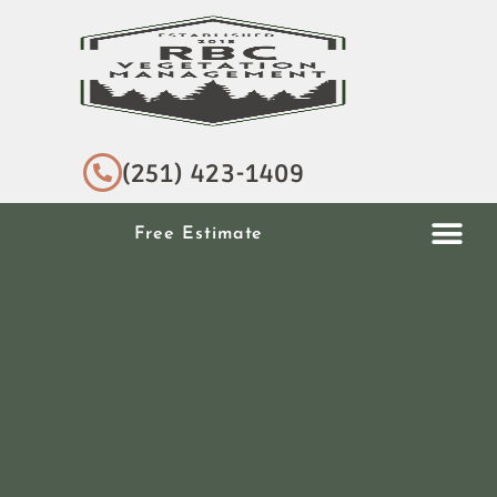
(251) 423-1409
Free Estimate