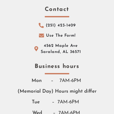
Contact
(251) 423-1409
Use The Form!
4562 Maple Ave
Saraland, AL 36571
Business hours​​
Mon
– 7AM-6PM
(Memorial Day) Hours might differ
Tue
– 7AM-6PM
Wed
– 7AM-6PM