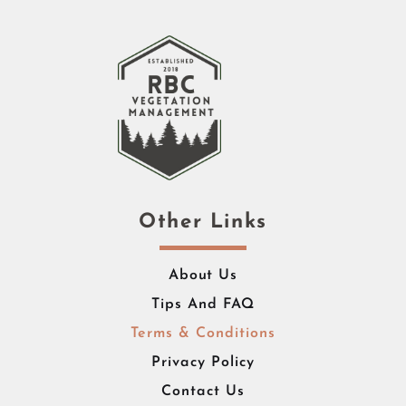
Other Links
About Us
Tips And FAQ
Terms & Conditions
Privacy Policy
Contact Us