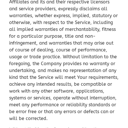
Affiliates and its and their respective licensors
and service providers, expressly disclaims all
warranties, whether express, implied, statutory or
otherwise, with respect to the Service, including
all implied warranties of merchantability, fitness
for a particular purpose, title and non-
infringement, and warranties that may arise out
of course of dealing, course of performance,
usage or trade practice. Without limitation to the
foregoing, the Company provides no warranty or
undertaking, and makes no representation of any
kind that the Service will meet Your requirements,
achieve any intended results, be compatible or
work with any other software, applications,
systems or services, operate without interruption,
meet any performance or reliability standards or
be error free or that any errors or defects can or
will be corrected.