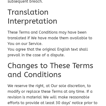
subsequent breach.
Translation
Interpretation
These Terms and Conditions may have been
translated if We have made them available to
You on our Service.
You agree that the original English text shall
prevail in the case of a dispute.
Changes to These Terms
and Conditions
We reserve the right, at Our sole discretion, to
modify or replace these Terms at any time. If a
revision is material We will make reasonable
efforts to provide at least 30 days’ notice prior to