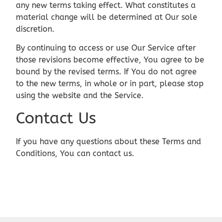
any new terms taking effect. What constitutes a
material change will be determined at Our sole
discretion.
By continuing to access or use Our Service after
those revisions become effective, You agree to be
bound by the revised terms. If You do not agree
to the new terms, in whole or in part, please stop
using the website and the Service.
Contact Us
If you have any questions about these Terms and
Conditions, You can contact us.