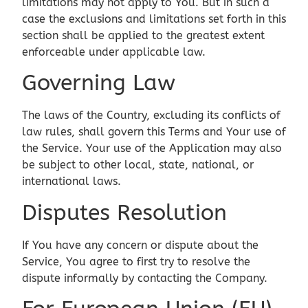
limitations may not apply to You. But in such a
case the exclusions and limitations set forth in this
section shall be applied to the greatest extent
enforceable under applicable law.
Governing Law
The laws of the Country, excluding its conflicts of
law rules, shall govern this Terms and Your use of
the Service. Your use of the Application may also
be subject to other local, state, national, or
international laws.
Disputes Resolution
If You have any concern or dispute about the
Service, You agree to first try to resolve the
dispute informally by contacting the Company.