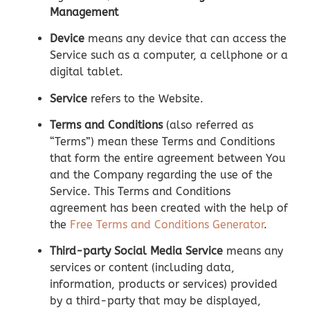
Management
Device
means any device that can access the
Service such as a computer, a cellphone or a
digital tablet.
Service
refers to the Website.
Terms and Conditions
(also referred as
“Terms”) mean these Terms and Conditions
that form the entire agreement between You
and the Company regarding the use of the
Service. This Terms and Conditions
agreement has been created with the help of
the
Free Terms and Conditions Generator
.
Third-party Social Media Service
means any
services or content (including data,
information, products or services) provided
by a third-party that may be displayed,