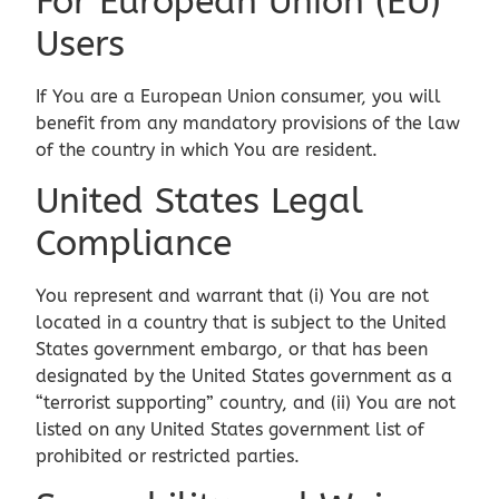
For European Union (EU)
Users
If You are a European Union consumer, you will
benefit from any mandatory provisions of the law
of the country in which You are resident.
United States Legal
Compliance
You represent and warrant that (i) You are not
located in a country that is subject to the United
States government embargo, or that has been
designated by the United States government as a
“terrorist supporting” country, and (ii) You are not
listed on any United States government list of
prohibited or restricted parties.