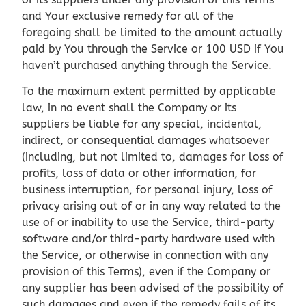
and Your exclusive remedy for all of the
foregoing shall be limited to the amount actually
paid by You through the Service or 100 USD if You
haven’t purchased anything through the Service.
To the maximum extent permitted by applicable
law, in no event shall the Company or its
suppliers be liable for any special, incidental,
indirect, or consequential damages whatsoever
(including, but not limited to, damages for loss of
profits, loss of data or other information, for
business interruption, for personal injury, loss of
privacy arising out of or in any way related to the
use of or inability to use the Service, third-party
software and/or third-party hardware used with
the Service, or otherwise in connection with any
provision of this Terms), even if the Company or
any supplier has been advised of the possibility of
such damages and even if the remedy fails of its