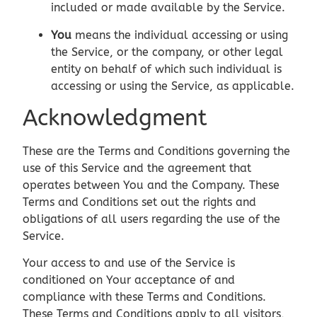
included or made available by the Service.
You
means the individual accessing or using
the Service, or the company, or other legal
entity on behalf of which such individual is
accessing or using the Service, as applicable.
Acknowledgment
These are the Terms and Conditions governing the
use of this Service and the agreement that
operates between You and the Company. These
Terms and Conditions set out the rights and
obligations of all users regarding the use of the
Service.
Your access to and use of the Service is
conditioned on Your acceptance of and
compliance with these Terms and Conditions.
These Terms and Conditions apply to all visitors,