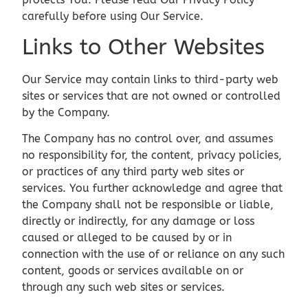
carefully before using Our Service.
Links to Other Websites
Our Service may contain links to third-party web
sites or services that are not owned or controlled
by the Company.
The Company has no control over, and assumes
no responsibility for, the content, privacy policies,
or practices of any third party web sites or
services. You further acknowledge and agree that
the Company shall not be responsible or liable,
directly or indirectly, for any damage or loss
caused or alleged to be caused by or in
connection with the use of or reliance on any such
content, goods or services available on or
through any such web sites or services.