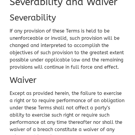
Severability and Waiver
Severability
If any provision of these Terms is held to be
unenforceable or invalid, such provision will be
changed and interpreted to accomplish the
objectives of such provision to the greatest extent
possible under applicable law and the remaining
provisions will continue in full force and effect.
Waiver
Except as provided herein, the failure to exercise
a right or to require performance of an obligation
under these Terms shall not affect a party’s
ability to exercise such right or require such
performance at any time thereafter nor shall the
waiver of a breach constitute a waiver of any