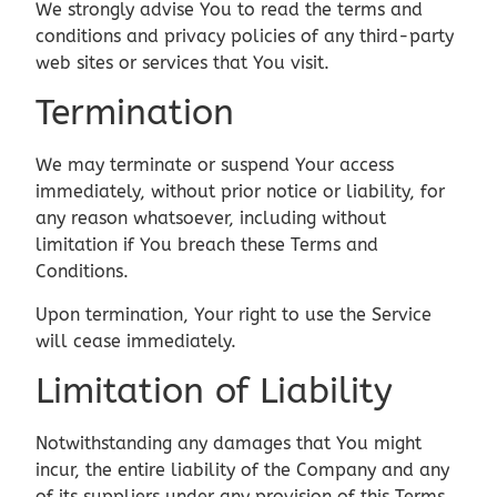
We strongly advise You to read the terms and
conditions and privacy policies of any third-party
web sites or services that You visit.
Termination
We may terminate or suspend Your access
immediately, without prior notice or liability, for
any reason whatsoever, including without
limitation if You breach these Terms and
Conditions.
Upon termination, Your right to use the Service
will cease immediately.
Limitation of Liability
Notwithstanding any damages that You might
incur, the entire liability of the Company and any
of its suppliers under any provision of this Terms