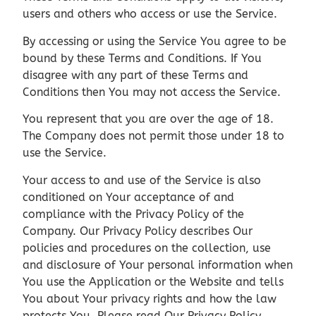
users and others who access or use the Service.
By accessing or using the Service You agree to be
bound by these Terms and Conditions. If You
disagree with any part of these Terms and
Conditions then You may not access the Service.
You represent that you are over the age of 18.
The Company does not permit those under 18 to
use the Service.
Your access to and use of the Service is also
conditioned on Your acceptance of and
compliance with the Privacy Policy of the
Company. Our Privacy Policy describes Our
policies and procedures on the collection, use
and disclosure of Your personal information when
You use the Application or the Website and tells
You about Your privacy rights and how the law
protects You. Please read Our Privacy Policy