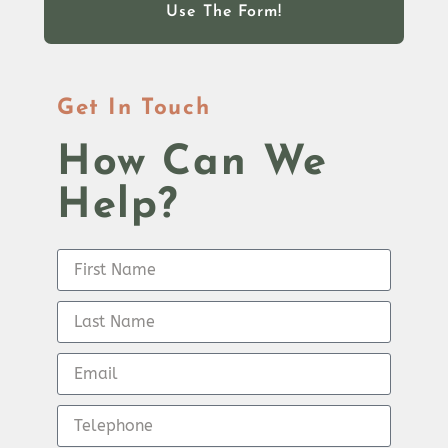
Use The Form!
Get In Touch
How Can We
Help?