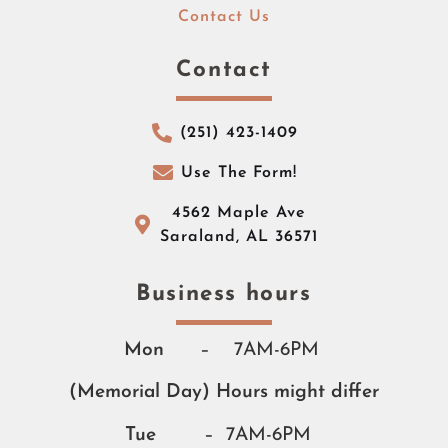
Contact Us
Contact
(251) 423-1409
Use The Form!
4562 Maple Ave
Saraland, AL 36571
Business hours​​
Mon
– 7AM-6PM
(Memorial Day) Hours might differ
Tue
– 7AM-6PM