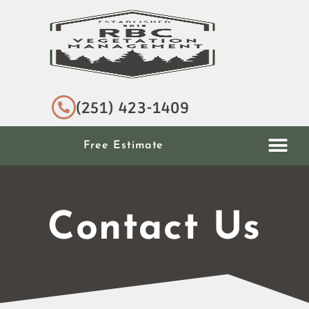
(251) 423-1409
Free Estimate
Contact Us