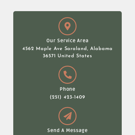
Our Service Area
4562 Maple Ave Saraland, Alabama
36571 United States
Phone
(251) 423-1409
Send A Message