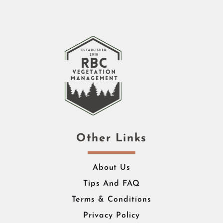
Other Links
About Us
Tips And FAQ
Terms & Conditions
Privacy Policy