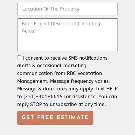
I consent to receive SMS notifications,
alerts & occasional marketing
communication from RBC Vegetation
Management. Message frequency varies.
Message & data rates may apply. Text HELP
to (251)-301-6615 for assistance. You can
reply STOP to unsubscribe at any time.
GET FREE ESTIMATE