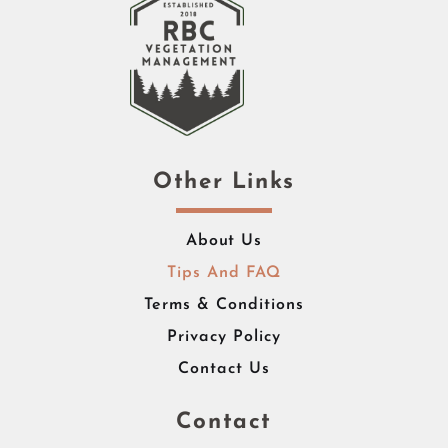
Other Links
About Us
Tips And FAQ
Terms & Conditions
Privacy Policy
Contact Us
Contact