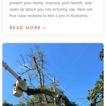
protect your home, improve yard health, and
open up space you can actually use. Here are
five clear reasons to hire a pro in Alabama.
READ MORE »