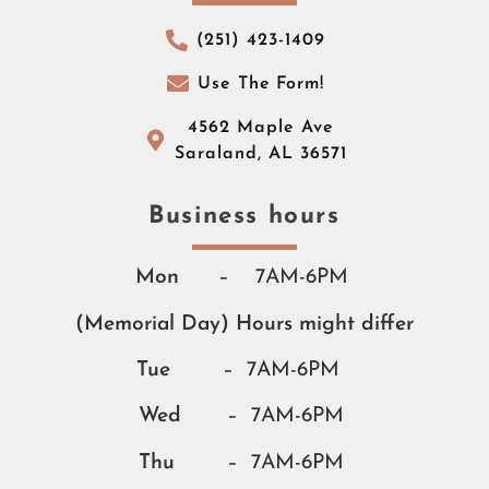
(251) 423-1409
Use The Form!
4562 Maple Ave
Saraland, AL 36571
Business hours​​
Mon
– 7AM-6PM
(Memorial Day) Hours might differ
Tue
– 7AM-6PM
Wed
– 7AM-6PM
Thu
– 7AM-6PM