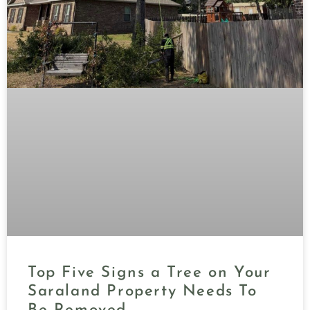
Top Five Signs a Tree on Your
Saraland Property Needs To