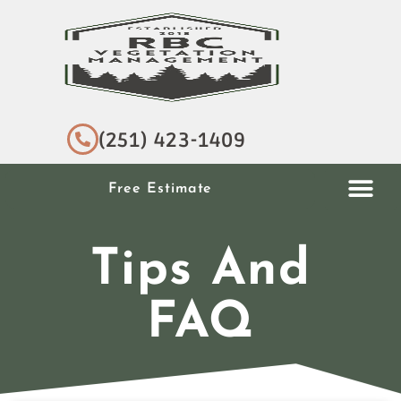
(251) 423-1409
Free Estimate
Tips And
FAQ