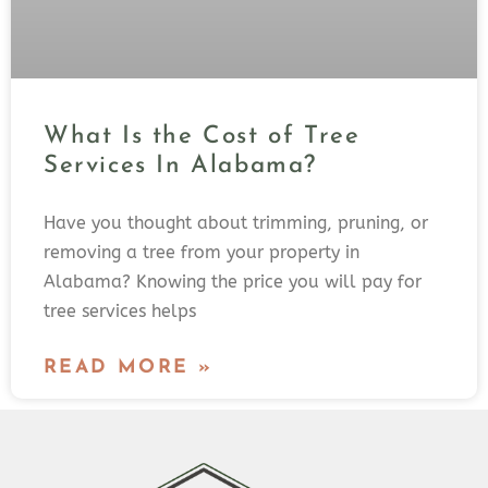
What Is the Cost of Tree
Services In Alabama?
Have you thought about trimming, pruning, or
removing a tree from your property in
Alabama? Knowing the price you will pay for
tree services helps
READ MORE »