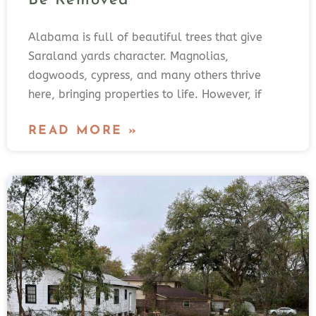
Be Removed
Alabama is full of beautiful trees that give
Saraland yards character. Magnolias,
dogwoods, cypress, and many others thrive
here, bringing properties to life. However, if
READ MORE »