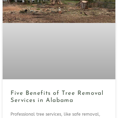
Five Benefits of Tree Removal
Services in Alabama
Professional tree services, like safe removal,